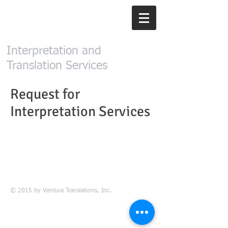
Ventura
Translations, Inc.
Interpretation and
Translation Services
Request for
Interpretation Services
© 2015 by Ventura Translations, Inc.